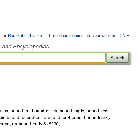
Remember this site
Embed dictionaries into your website
EN
s and Encyclopedias
Search!
ss; bound·en; bound·er·ish; bound·ing·ly; bound·less;
is·bound; bound·er; re·bound; un·bound; bound·less·ly;
bound; un·bound·ed·ly;&#8230; …