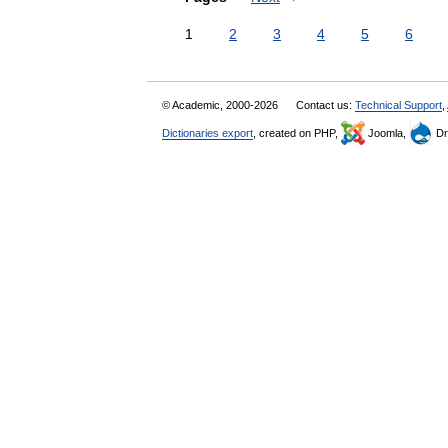
1
2
3
4
5
6
© Academic, 2000-2026
Contact us:
Technical Support
,
Dictionaries export
, created on PHP,
Joomla,
Dr