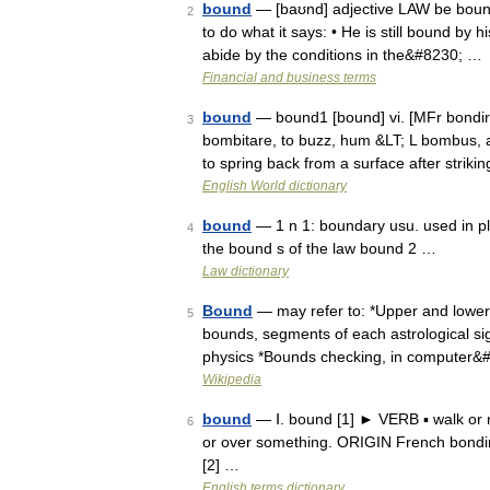
bound
— [baʊnd] adjective LAW be bound
2
to do what it says: • He is still bound by 
abide by the conditions in the&#8230; …
Financial and business terms
bound
— bound1 [bound] vi. [MFr bondir &
3
bombitare, to buzz, hum &LT; L bombus, a
to spring back from a surface after striki
English World dictionary
bound
— 1 n 1: boundary usu. used in pl.
4
the bound s of the law bound 2 …
Law dictionary
Bound
— may refer to: *Upper and lower 
5
bounds, segments of each astrological sign
physics *Bounds checking, in computer&
Wikipedia
bound
— Ⅰ. bound [1] ► VERB ▪ walk or 
6
or over something. ORIGIN French bondir
[2] …
English terms dictionary