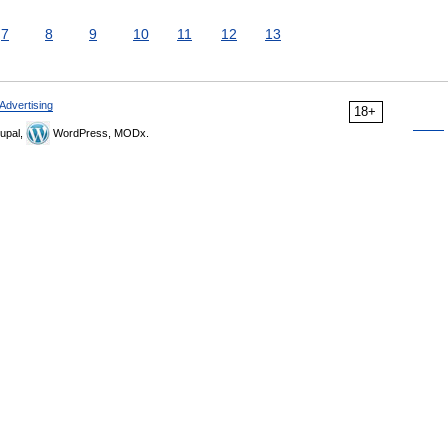
7
8
9
10
11
12
13
Advertising
18+
upal,
WordPress, MODx.