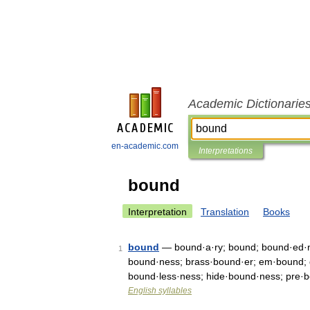
Academic Dictionarie
en-academic.com
Interpretations
bound
Interpretation
Translation
Books
bound
— bound·a·ry; bound; bound·ed·ne
1
bound·ness; brass·bound·er; em·bound; d
bound·less·ness; hide·bound·ness; pre·
English syllables