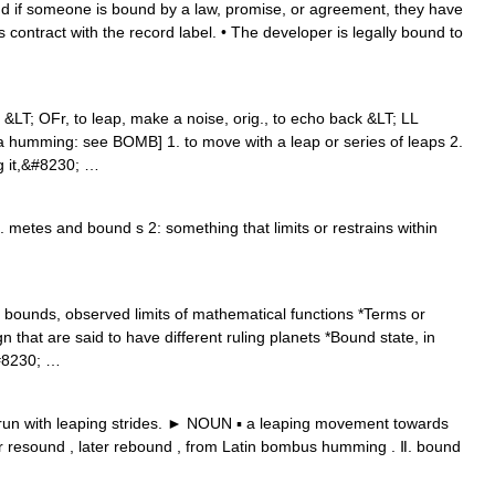
 if someone is bound by a law, promise, or agreement, they have
his contract with the record label. • The developer is legally bound to
LT; OFr, to leap, make a noise, orig., to echo back &LT; LL
 humming: see BOMB] 1. to move with a leap or series of leaps 2.
ng it,&#8230; …
 metes and bound s 2: something that limits or restrains within
bounds, observed limits of mathematical functions *Terms or
 that are said to have different ruling planets *Bound state, in
#8230; …
run with leaping strides. ► NOUN ▪ a leaping movement towards
 resound , later rebound , from Latin bombus humming . Ⅱ. bound