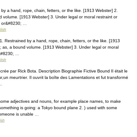
by a hand, rope, chain, fetters, or the like. [1913 Webster] 2.
nd volume. [1913 Webster] 3. Under legal or moral restraint or
ed or&#8230; …
lish
 Restrained by a hand, rope, chain, fetters, or the like. [1913
r; as, a bound volume. [1913 Webster] 3. Under legal or moral
.&#8230; …
lish
rée par Rick Bota. Description Biographie Fictive Bound II était le
ur,un meurtrier. Il ouvrit la boîte des Lamentations et fut transformé
 …
h some adjectives and nouns, for example place names, to make
something is going: a Tokyo bound plane 2. ) used with some
someone is unable …
ish