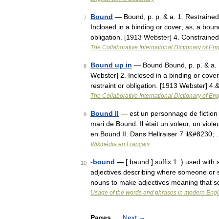
Bound
— Bound, p. p. & a. 1. Restrained 
7
Inclosed in a binding or cover; as, a bou
obligation. [1913 Webster] 4. Constrain
The Collaborative International Dictionary of Eng
Bound up in
— Bound Bound, p. p. & a. 1.
8
Webster] 2. Inclosed in a binding or cove
restraint or obligation. [1913 Webster] 4
The Collaborative International Dictionary of Eng
Bound II
— est un personnage de fiction c
9
mari de Bound. Il était un voleur, un viole
en Bound II. Dans Hellraiser 7 il&#8230;
Wikipédia en Français
-bound
— [ baund ] suffix 1. ) used wit
10
adjectives describing where someone or 
nouns to make adjectives meaning that 
Usage of the words and phrases in modern Engl
Pages
Next
→